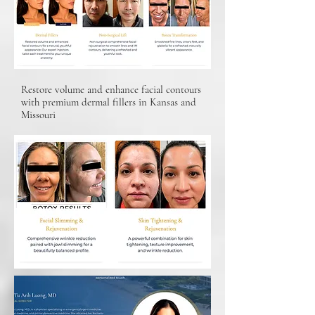
Restore volume and enhance facial contours
with premium dermal fillers in Kansas and
Missouri