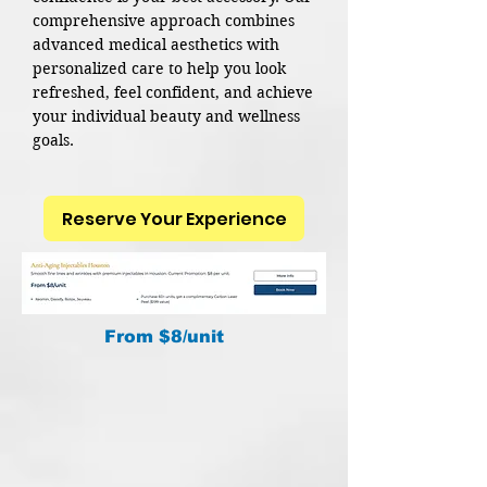
comprehensive approach combines
advanced medical aesthetics with
personalized care to help you look
refreshed, feel confident, and achieve
your individual beauty and wellness
goals.
Reserve Your Experience
From $8/unit