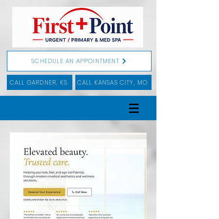
SCHEDULE AN APPOINTMENT
CALL GARDNER, KS
CALL KANSAS CITY, MO