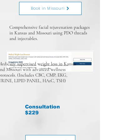
Book in Missouri
Comprehensive facial rejuvenation packages
in Kansas and Missouri using PDO threads
and injectables.
edically supervised weight loss in Kansas
and Missouri with advanced wellness
protocols. (Includes CBC, CMP, EKG,
URINE, LIPID PANEL, HA1C, TSH)
Consultation
$229