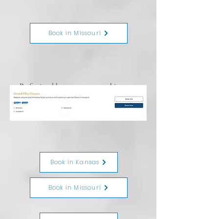
Book in Missouri
Professional laser tattoo removal in
Kansas and Missouri. Safe for all skin
tones.
$299 - $599
Book in Kansas
Book in Missouri