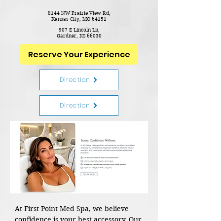
8144 NW Prairie View Rd,
Kansas City, MO 64151
907 E Lincoln Ln,
Gardner,
KS 66030
Reserve Your Experience
Direction
Direction
At First Point Med Spa, we believe
confidence is your best accessory. Our