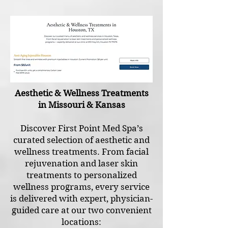
Aesthetic & Wellness Treatments
in Missouri & Kansas
Discover First Point Med Spa’s
curated selection of aesthetic and
wellness treatments. From facial
rejuvenation and laser skin
treatments to personalized
wellness programs, every service
is delivered with expert, physician-
guided care at our two convenient
locations: