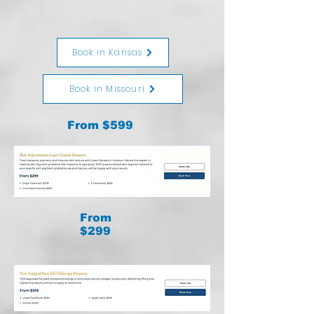
Book in Kansas
Book in Missouri
From $599
From
$299