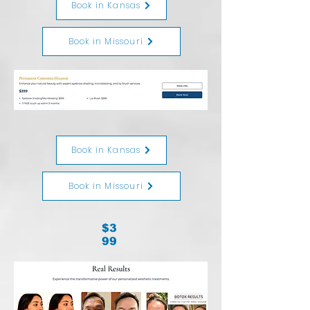
Book in Kansas
Book in Missouri
Book in Kansas
Book in Missouri
$3
99