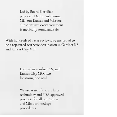
Led by Board-Certified
physician Dr. Tu Anh Luong,
MD, our Kansas and Missouri
clinic ensures every treatment
is medically sound and safe
With hundreds of 5 star reviews, we are proud to
be a top-rated aesthetic destination in Gardner KS
and Kansas City MO
Located in Gardner KS, and
Kansas City MO, two
locations, one goal.
We use state of the art laser
technology and FDA approved
products for all our Kansas
and Missouri med spa
procedures.