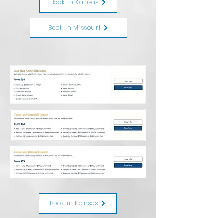
Book in Kansas
Book in Missouri
Book in Kansas