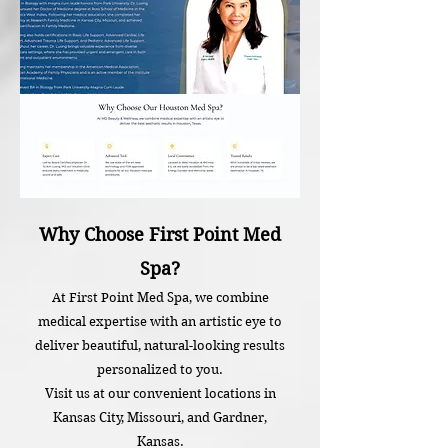
Why Choose First Point Med
Spa?
At First Point Med Spa, we combine
medical expertise with an artistic eye to
deliver beautiful, natural-looking results
personalized to you.
Visit us at our convenient locations in
Kansas City, Missouri, and Gardner,
Kansas.