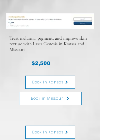
Treat melasma, pigment, and improve skin
texture with Laser Genesis in Kansas and
Missouri
$2,500
Book in Kansas
Book in Missouri
Book in Kansas