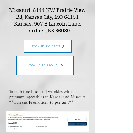
Missouri:
8144 NW Prairie View
Rd, Kansas City, MO 64151
Kansas:
907 E Lincoln Lane,
Gardner, KS 66030
Book in Kansas
Book in Missouri
Smooth fine lines and wrinkles with
premium injectables in Kansas and Missouri.
**Current Promotion: $8 per unit**